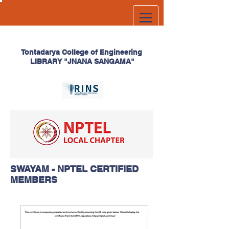
Tontadarya College of
Engineering
LIBRARY
"JNANA SANGAMA"
SWAYAM - NPTEL CERTIFIED
MEMBERS