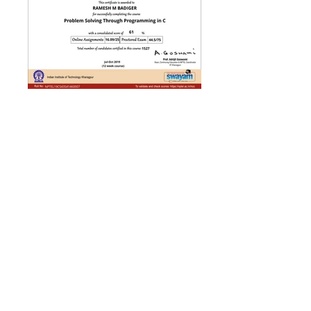
Click here to view College
local chapter related data