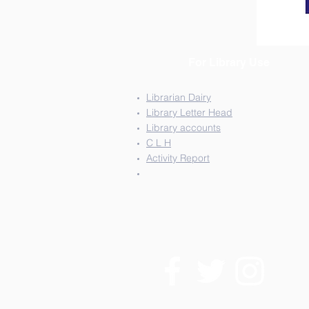
For Library Use
Librarian Dairy
Library Letter Head
Library accounts
C L H
Activity Report