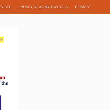
RVICES
EVENTS, NEWS AND NOTICES
CONTACT