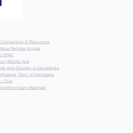
Users Corner
 Consortium E-Resources
mbus Remote Access
b OPAC
rary Mobile App
ile App-Ebooks -e-Sarvajanika
nthalaya, Govt. of Karnataka
I Club
petitive Exam Materials
Address