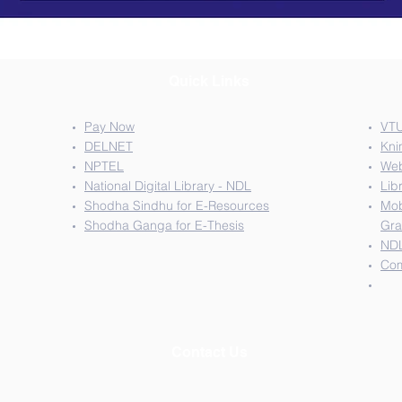
Quick Links
Pay Now
VTU
DELNET
Kni
NPTEL
We
National Digital Library - NDL
Lib
Shodha Sindhu for E-Resources
Mob
Shodha Ganga for E-Thesis
Gra
NDL
Com
Contact Us