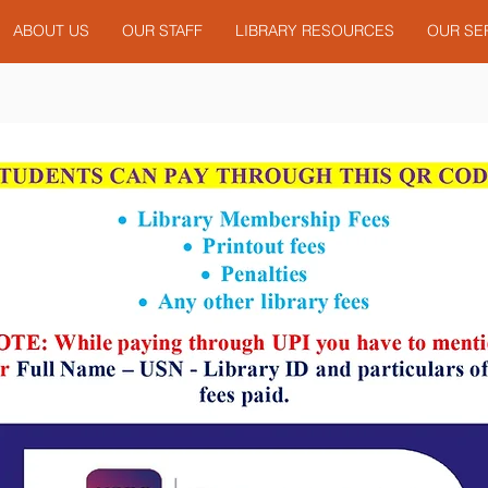
ABOUT US
OUR STAFF
LIBRARY RESOURCES
OUR SE