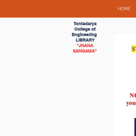
HOME
Tontadarya
College of
Engineering
LIBRARY
"JNANA
SANGAMA"