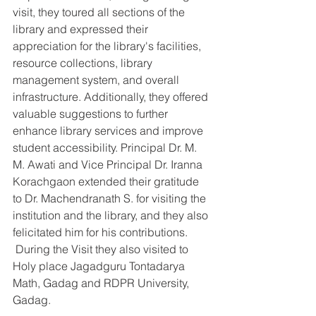
visit, they toured all sections of the 
library and expressed their 
appreciation for the library's facilities, 
resource collections, library 
management system, and overall 
infrastructure. Additionally, they offered 
valuable suggestions to further 
enhance library services and improve 
student accessibility. Principal Dr. M. 
M. Awati and Vice Principal Dr. Iranna 
Korachgaon extended their gratitude 
to Dr. Machendranath S. for visiting the 
institution and the library, and they also 
felicitated him for his contributions. 
 During the Visit they also visited to 
Holy place Jagadguru Tontadarya 
Math, Gadag and RDPR University, 
Gadag.