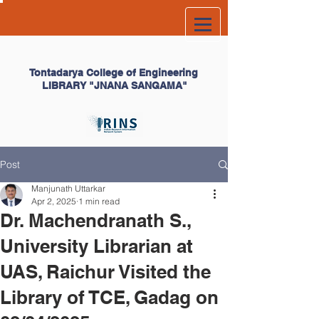
Tontadarya College of
Engineering
LIBRARY
"JNANA SANGAMA"
Post
Manjunath Uttarkar
Apr 2, 2025
1 min read
Dr. Machendranath S.,
University Librarian at
UAS, Raichur Visited the
Library of TCE, Gadag on