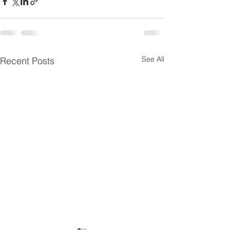
See All
Recent Posts