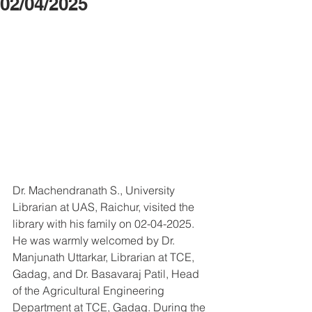
02/04/2025
Dr. Machendranath S., University 
Librarian at UAS, Raichur, visited the 
library with his family on 02-04-2025. 
He was warmly welcomed by Dr. 
Manjunath Uttarkar, Librarian at TCE, 
Gadag, and Dr. Basavaraj Patil, Head 
of the Agricultural Engineering 
Department at TCE, Gadag. During the 