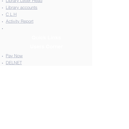
Library Letter Head
Library accounts
C L H
Activity Report
Quick Links
Users Corner
Pay Now
DELNET
NPTEL
National Digital Library - NDL
Shodha Sindhu for E-Resources
Shodha Ganga for E-Thesis
Contact Us
Tel:
08372-236933
,232445,220538
Email:
librariantcegadag@gmail.com