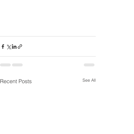
See All
Recent Posts