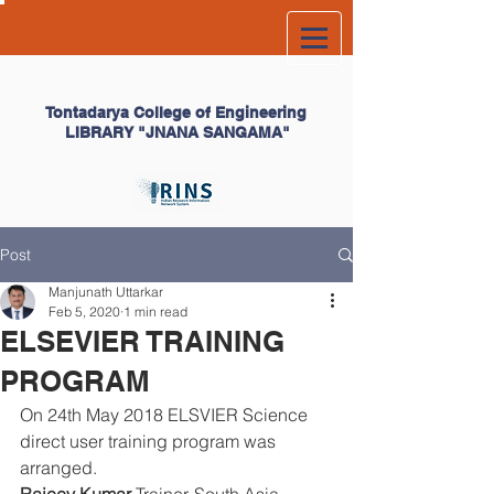
Tontadarya College of
Engineering
LIBRARY
"JNANA SANGAMA"
Post
Manjunath Uttarkar
Feb 5, 2020
1 min read
ELSEVIER TRAINING
PROGRAM
On 24th May 2018 ELSVIER Science 
direct user training program was 
arranged.  