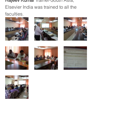
Rajeev Kumar 
Trainer-South Asia, 
Elsevier India was trained to all the 
faculties. 