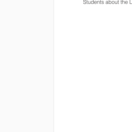
Students about the L