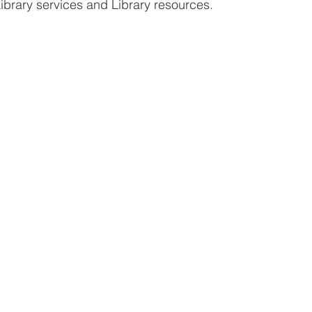
ibrary services and Library resources. 