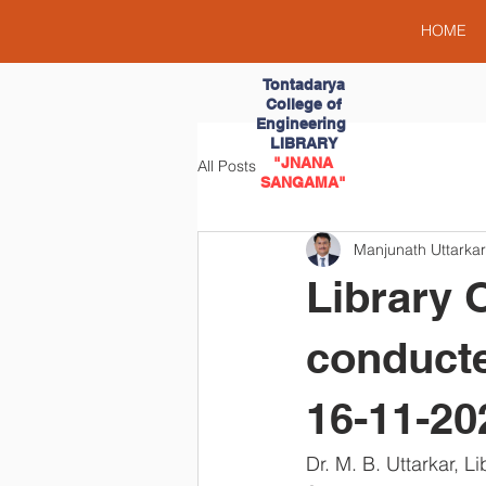
HOME
Tontadarya
College of
Engineering
LIBRARY
"JNANA
All Posts
SANGAMA"
Manjunath Uttarkar
Library 
conducte
16-11-20
Dr. M. B. Uttarkar, 