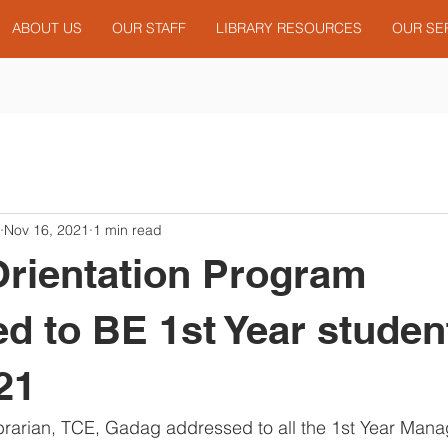
ABOUT US
OUR STAFF
LIBRARY RESOURCES
OUR SE
Nov 16, 2021
1 min read
Orientation Program
d to BE 1st Year studen
21
Librarian, TCE, Gadag addressed to all the 1st Year Ma