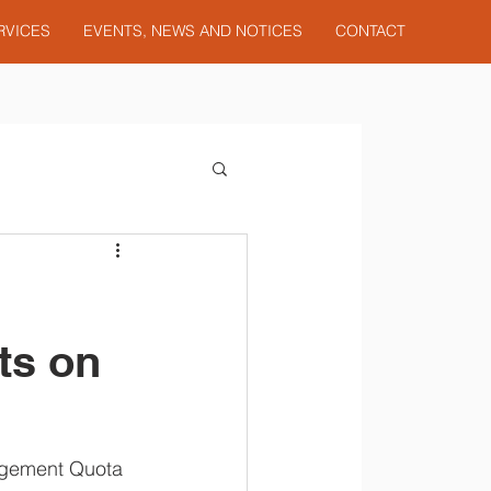
RVICES
EVENTS, NEWS AND NOTICES
CONTACT
ts on
nagement Quota 